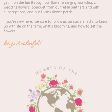
get in on the fun through our flower arranging workshops,
wedding flowers, bouquet from our retail partners and with
subscriptions, and our U-pick flower patch.
If you're new here, be sure to follow us on social media to keep
up with life on the farm, what's blooming, and how to get the
flowers.
keep it colorful!