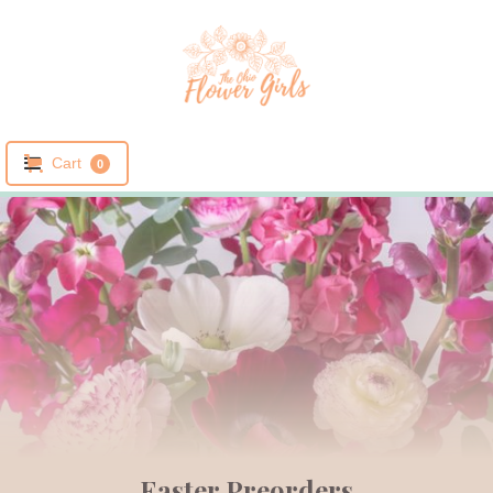
Cart
0
Easter Preorders