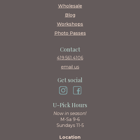
Wholesale
Blog
Workshops
Photo Passes
Contact
419.561.4106
email us
Get social
U-Pick Hours
Now in season!
M-Sa 9-6
Sundays 11-5
Location