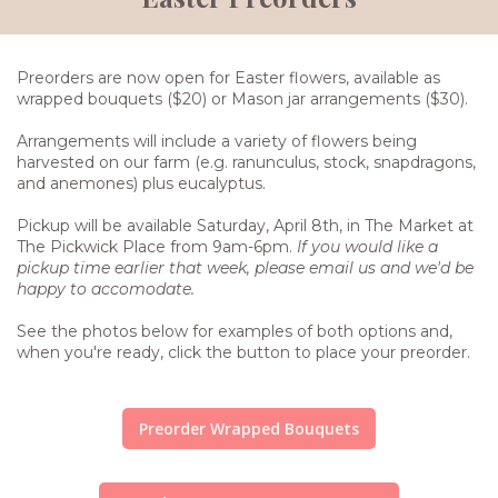
Preorders are now open for Easter flowers, available as
wrapped bouquets ($20) or Mason jar arrangements ($30).
Arrangements will include a variety of flowers being
harvested on our farm (e.g. ranunculus, stock, snapdragons,
and anemones) plus eucalyptus.
Pickup will be available Saturday, April 8th, in The Market at
The Pickwick Place from 9am-6pm.
If you would like a
pickup time earlier that week, please email us and we'd be
happy to accomodate.
See the photos below for examples of both options and,
when you're ready, click the button to place your preorder.
Preorder Wrapped Bouquets