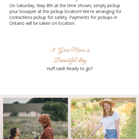
On Saturday, May 8th at the time shown, simply pickup
your bouquet at the pickup location! We're arranging for
contactless pickup for safety. Payments for pickups in
Ontario will be taken on location.
3. Give Mom a
Beautiful day
'nuff said! Ready to go?