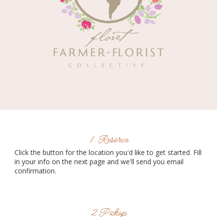
1. Reserve
Click the button for the location you'd like to get started. Fill
in your info on the next page and we'll send you email
confirmation.
2.Pickup