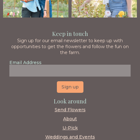
Keep in touch
Sign up for our email newsletter to keep up with
opportunities to get the flowers and follow the fun on
the farm.
Email Address
Look around
Send Flowers
About
U-Pick
Weddings and Events