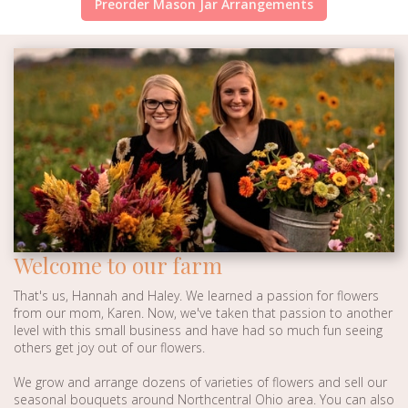
Preorder Mason Jar Arrangements
Welcome to our farm
That's us, Hannah and Haley. We learned a passion for flowers
from our mom, Karen. Now, we've taken that passion to another
level with this small business and have had so much fun seeing
others get joy out of our flowers.
We grow and arrange dozens of varieties of flowers and sell our
seasonal bouquets around Northcentral Ohio area. You can also