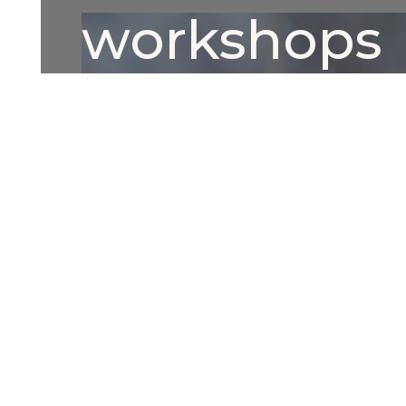
workshops
This is some text inside of a div block.
Button Text