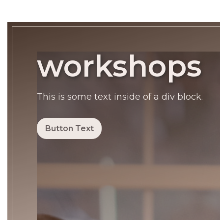
workshops
This is some text inside of a div block.
Button Text